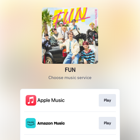
FUN
Choose music service
Play
Play