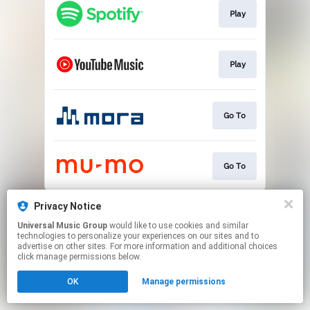
Play
Play
Go To
Go To
This page may contain affiliate links.
Privacy Notice
By using this service, you agree to the use of cookies.
Universal Music Group
would like to use cookies and similar
Click here
to manage your permissions.
technologies to personalize your experiences on our sites and to
advertise on other sites. For more information and additional choices
click manage permissions below.
OK
Manage permissions