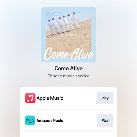
Come Alive
Choose music service
Play
Play