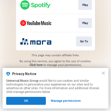
Play
Play
Go To
This page may contain affiliate links.
By using this service, you agree to the use of cookies.
Click here
to manage your permissions.
Privacy Notice
Universal Music Group
would like to use cookies and similar
technologies to personalize your experiences on our sites and to
advertise on other sites. For more information and additional choices
click manage permissions below.
OK
Manage permissions